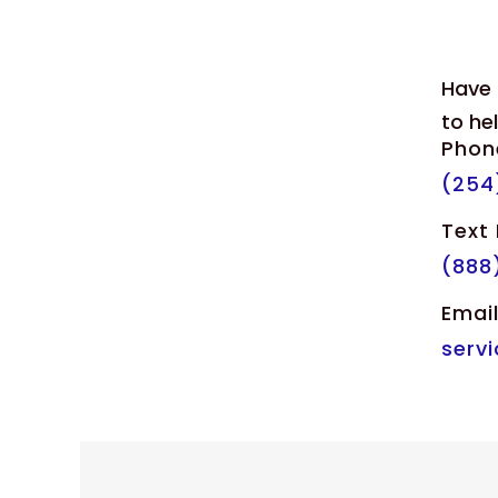
Have 
to he
Phon
(254
Text
(888
Emai
serv