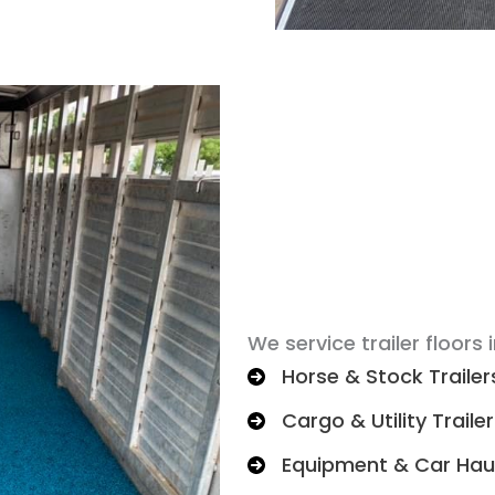
We service trailer floors i
Horse & Stock Trailer
Cargo & Utility Traile
Equipment & Car Hau