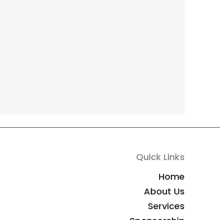
Quick Links
Home
About Us
Services