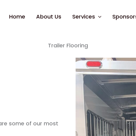
Home
About Us
Services
Sponsor
Trailer Flooring
 are some of our most