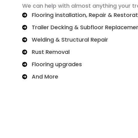
We can help with almost anything your tra
Flooring installation, Repair & Restora
Trailer Decking & Subfloor Replaceme
Welding & Structural Repair
Rust Removal
Flooring upgrades
And More