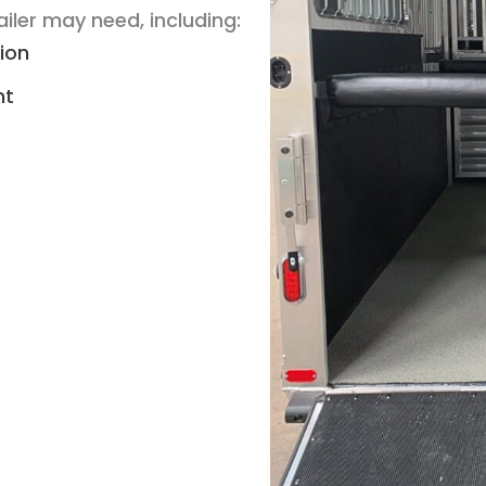
iler may need, including:
tion
nt