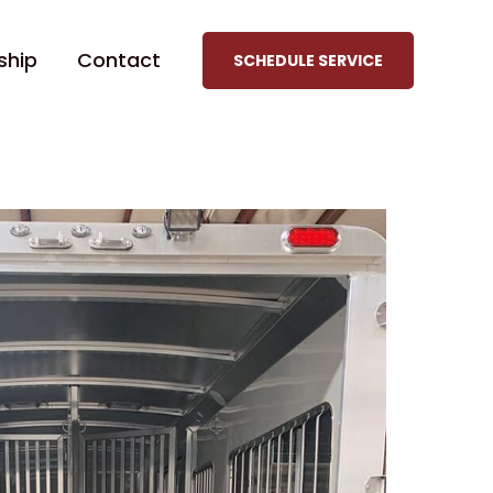
ship
Contact
SCHEDULE SERVICE