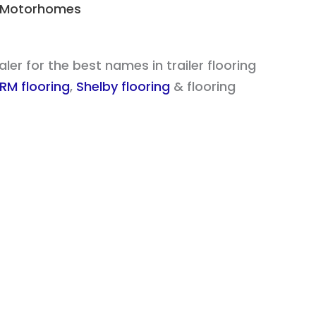
 & Motorhomes
er for the best names in trailer flooring
RM flooring
,
Shelby flooring
& flooring