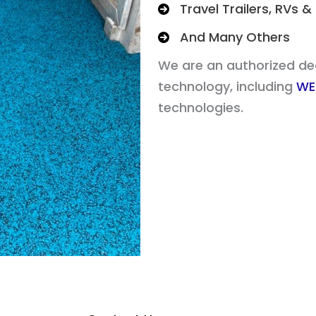
Travel Trailers, RVs
And Many Others
We are an authorized deal
technology, including
WE
technologies.