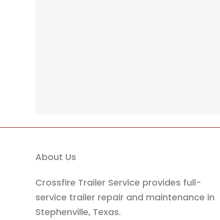
About Us
Crossfire Trailer Service provides full-
service trailer repair and maintenance in
Stephenville, Texas.