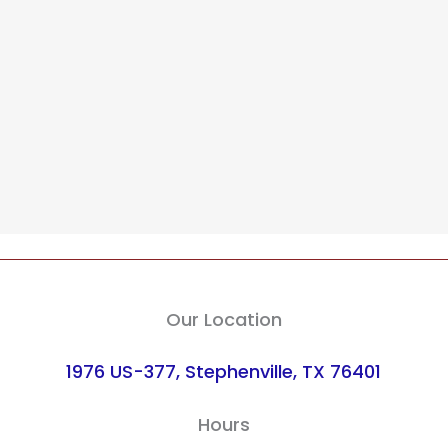
Our Location
1976 US-377, Stephenville, TX 76401
Hours