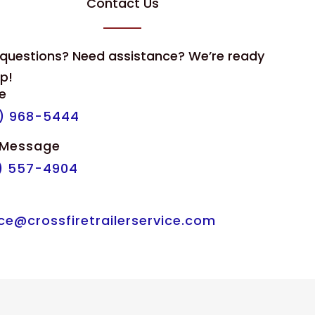
Contact Us
questions? Need assistance? We’re ready
lp!
e
) 968-5444
 Message
) 557-4904
l
ice@crossfiretrailerservice.com