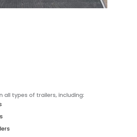
n all types of trailers, including:
s
rs
lers