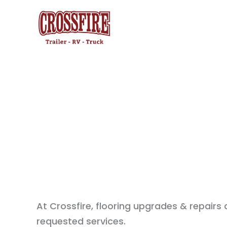
Skip
to
content
At Crossfire, flooring upgrades & repairs
requested services.