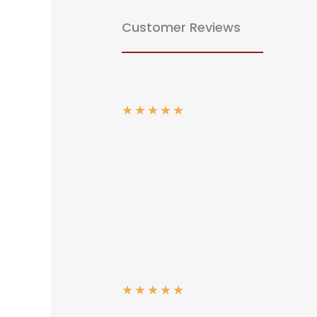
Customer Reviews
★
★
★
★
★
★
★
★
★
★