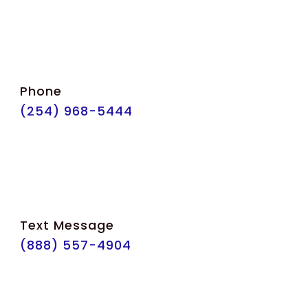
Phone
(254) 968-5444
Text Message
(888) 557-4904