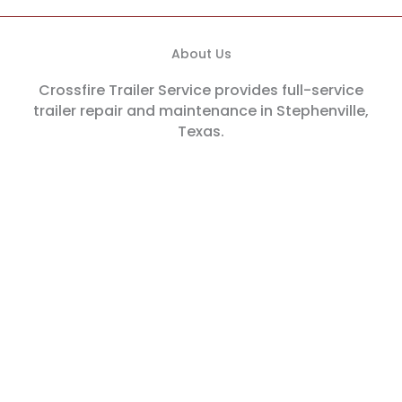
About Us
Crossfire Trailer Service provides full-service
trailer repair and maintenance in Stephenville,
Texas.
Our Location
1976 US-377, Stephenville, TX 76401
Hours
We're open Monday-Friday from 8AM - 5PM.
Phone
(254) 968-5444