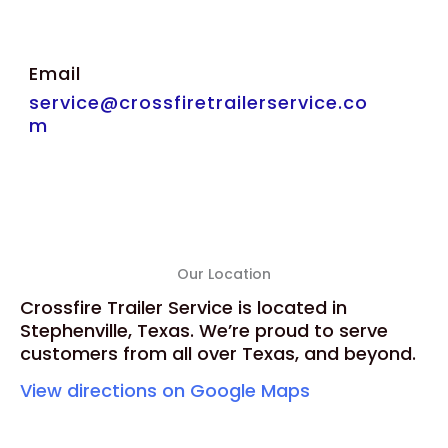
Email
service@crossfiretrailerservice.co
m
Our Location
Crossfire Trailer Service is located in
Stephenville, Texas. We’re proud to serve
customers from all over Texas, and beyond.
View directions on Google Maps