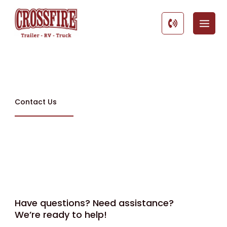
Skip
to
content
Contact Us
Have questions? Need assistance?
We’re ready to help!