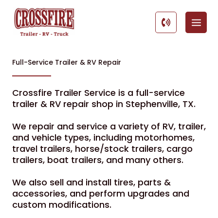
Skip
to
content
Full-Service Trailer & RV Repair
Crossfire Trailer Service is a full-service
trailer & RV repair shop in Stephenville, TX.
We repair and service a variety of RV, trailer,
and vehicle types, including motorhomes,
travel trailers, horse/stock trailers, cargo
trailers, boat trailers, and many others.
We also sell and install tires, parts &
accessories, and perform upgrades and
custom modifications.