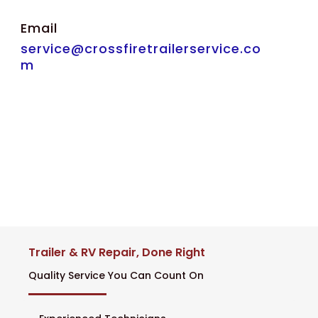
Email
service@crossfiretrailerservice.co
m
Trailer & RV Repair, Done Right
Quality Service You Can Count On