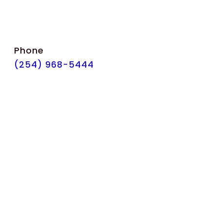
Phone
(254) 968-5444