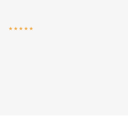
★
★
★
★
★