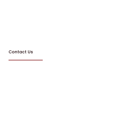
Contact Us