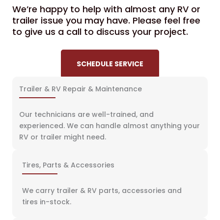
We’re happy to help with almost any RV or
trailer issue you may have. Please feel free
to give us a call to discuss your project.
SCHEDULE SERVICE
Trailer & RV Repair & Maintenance
Our technicians are well-trained, and
experienced. We can handle almost anything your
RV or trailer might need.
Tires, Parts & Accessories
We carry trailer & RV parts, accessories and
tires in-stock.