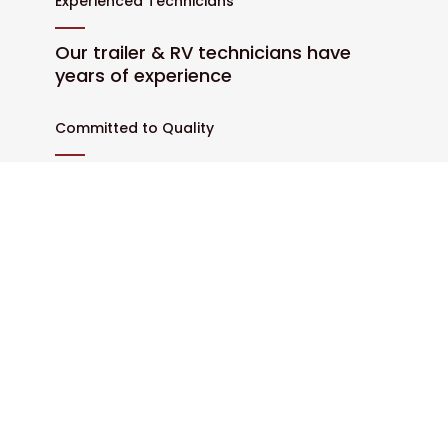
Experienced Technicians
Our trailer & RV technicians have
years of experience
Committed to Quality
We only use high-quality parts and
materials
Customer Satisfaction
We work hard to exceed
expectations at every visit
Prompt Service
We always strive for efficiency and