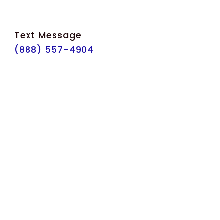
Text Message
(888) 557-4904