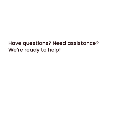
Have questions? Need assistance?
We’re ready to help!