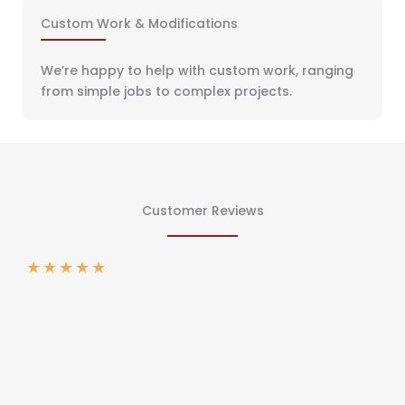
Custom Work & Modifications
We’re happy to help with custom work, ranging
from simple jobs to complex projects.
Customer Reviews
★
★
★
★
★