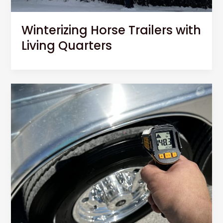
Winterizing Horse Trailers with
Living Quarters