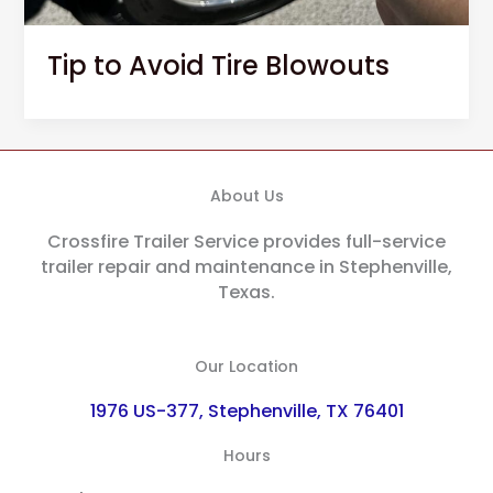
Tip to Avoid Tire Blowouts
About Us
Crossfire Trailer Service provides full-service
trailer repair and maintenance in Stephenville,
Texas.
Our Location
1976 US-377, Stephenville, TX 76401
Hours